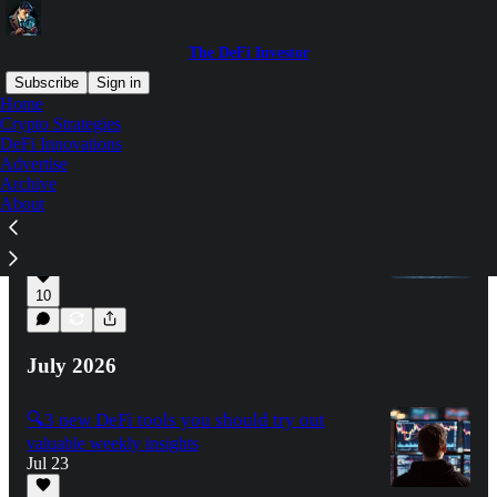
The DeFi Investor
Subscribe
Sign in
Home
Crypto Strategies
DeFi Innovations
Latest
Top
Discussions
Advertise
Archive
About
🔍 How to keep your crypto safe
valuable weekly insights
Aug 6
10
July 2026
🔍3 new DeFi tools you should try out
valuable weekly insights
Jul 23