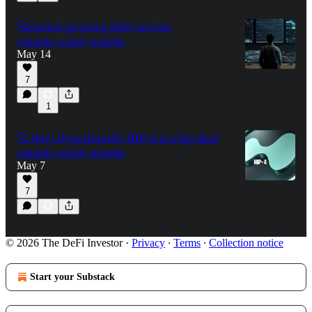
🔍Fastest-growing DeFi sectors
valuable weekly insights
May 14
7
1
🔍 Why Hyperliquid's HIP-4 is a big deal
valuable weekly insights
May 7
7
© 2026 The DeFi Investor
·
Privacy
∙
Terms
∙
Collection notice
Start your Substack