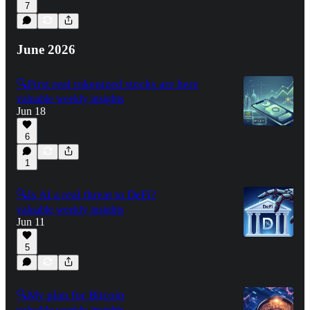
7
June 2026
🔍First real tokenized stocks are here
valuable weekly insights
Jun 18
6
1
🔍Is AI a real threat to DeFi?
valuable weekly insights
Jun 11
5
🔍My plan for Bitcoin
valuable weekly insights