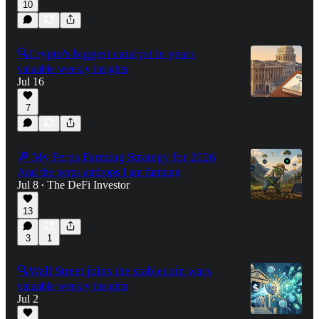
10
🔍Crypto's biggest catalyst in years
valuable weekly insights
Jul 16
7
🔎 My Perps Farming Strategy for 2026
And the perps airdrops I am farming
Jul 8
The DeFi Investor
•
13
3
1
🔍Wall Street joins the stablecoin wars
valuable weekly insights
Jul 2