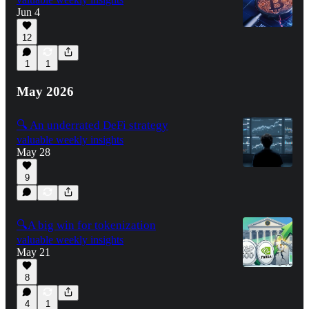
Jun 4
12
1
1
May 2026
🔍 An underrated DeFi strategy
valuable weekly insights
May 28
9
🔍A big win for tokenization
valuable weekly insights
May 21
8
4
1