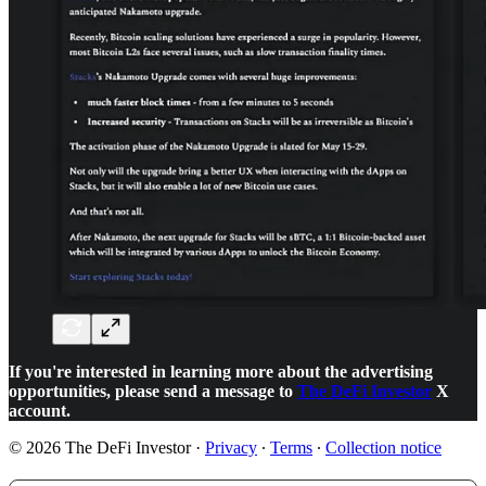
If you're interested in learning more about the advertising
opportunities, please send a message to
The DeFi Investor
X
account.
© 2026 The DeFi Investor
·
Privacy
∙
Terms
∙
Collection notice