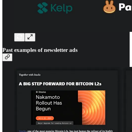
Past examples of newsletter ads