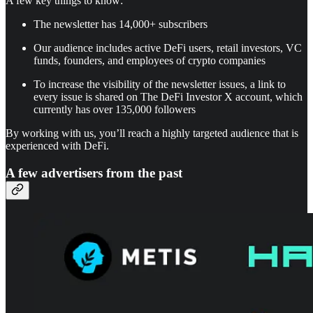
A few key things to know:
The newsletter has 14,000+ subscribers
Our audience includes active DeFi users, retail investors, VC
funds, founders, and employees of crypto companies
To increase the visibility of the newsletter issues, a link to
every issue is shared on The DeFi Investor X account, which
currently has over 135,000 followers
By working with us, you’ll reach a highly targeted audience that is
experienced with DeFi.
A few advertisers from the past