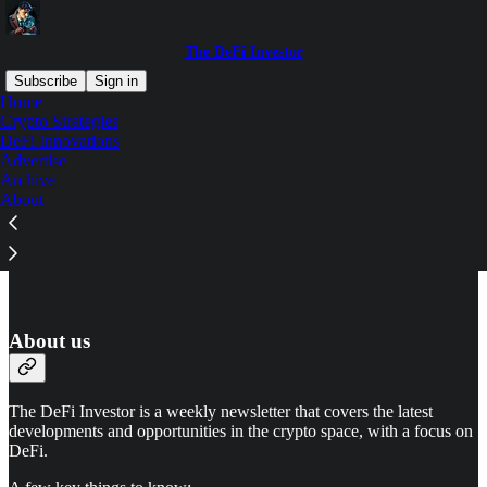
The DeFi Investor
Subscribe
Sign in
Home
Crypto Strategies
DeFi Innovations
Advertise
Read distraction-free on Substack
Archive
About
Advertise
About us
The DeFi Investor is a weekly newsletter that covers the latest
developments and opportunities in the crypto space, with a focus on
DeFi.