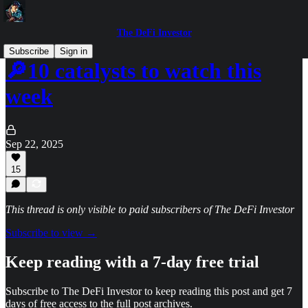
The DeFi Investor
Subscribe
Sign in
🔎10 catalysts to watch this
week
Sep 22, 2025
15
This thread is only visible to paid subscribers of The DeFi Investor
Subscribe to view →
Keep reading with a 7-day free trial
Subscribe to
The DeFi Investor
to keep reading this post and get 7
days of free access to the full post archives.