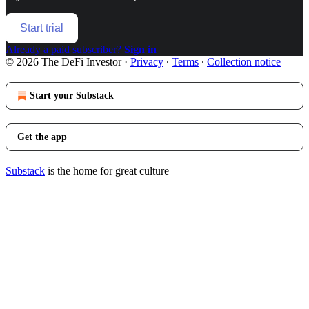
Start trial
Already a paid subscriber?
Sign in
© 2026 The DeFi Investor
·
Privacy
∙
Terms
∙
Collection notice
Start your Substack
Get the app
Substack
is the home for great culture