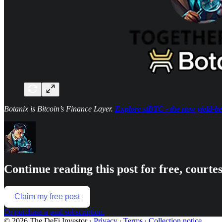
Botanix is Bitcoin’s Finance Layer.
Explore stBTC - the new yield-be
Continue reading this post for free, courte
Claim my free post
Or purchase a paid subscription.
© 2026 The DeFi Investor
·
Privacy
∙
Terms
∙
Collection notice