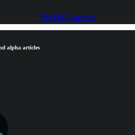
The DeFi Investor
nd alpha articles