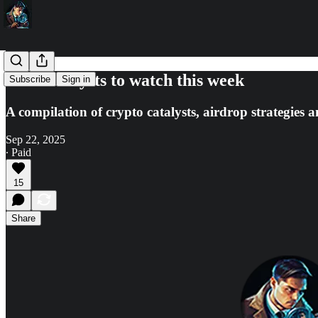
🔎10 catalysts to watch this week
Subscribe
Sign in
A compilation of crypto catalysts, airdrop strategies a
Sep 22, 2025
∙ Paid
15
Share