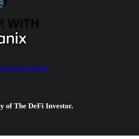
aring Bitcoin Standard.
sy of The DeFi Investor.