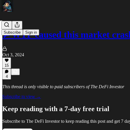
🔎WTF caused this market cras
Subscribe
Sign in
Oct 3, 2024
15
4
This thread is only visible to paid subscribers of The DeFi Investor
Subscribe to view →
Keep reading with a 7-day free trial
Subscribe to
The DeFi Investor
to keep reading this post and get 7 days