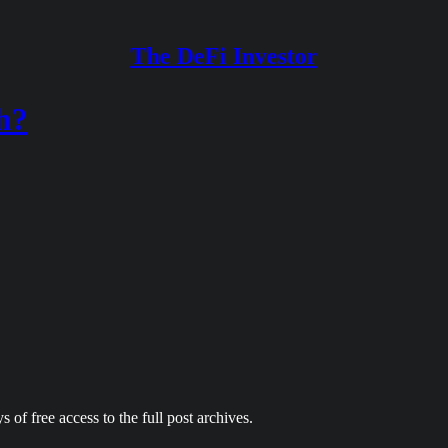
The DeFi Investor
h?
 of free access to the full post archives.