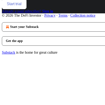
Start trial
Already a paid subscriber?
Sign in
© 2026 The DeFi Investor
·
Privacy
∙
Terms
∙
Collection notice
Start your Substack
Get the app
Substack
is the home for great culture