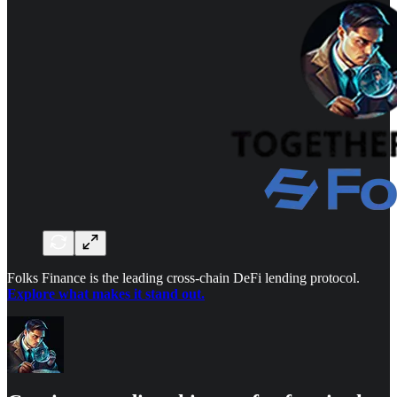
Folks Finance is the leading cross-chain DeFi lending protocol.
Explore what makes it stand out.