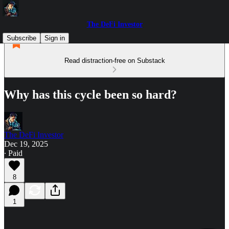
The DeFi Investor
Subscribe
Sign in
Read distraction-free on Substack
Why has this cycle been so hard?
The DeFi Investor
Dec 19, 2025
∙ Paid
8
1