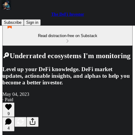
The DeFi Investor
Subscribe
Sign in
Read distraction-free on Substack
🔎Underrated ecosystems I'm monitoring
Level up your DeFi knowledge. DeFi market
updates, actionable insights, and alphas to help you
become a better investor.
May 04, 2023
∙ Paid
9
4