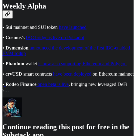
Weekly Alpha
•
Sui
mainnet and SUI token
have launched
•
Cosmos
’s
IBC bridge is live on Polkadot
•
Dymension
announced the development of the first IBC-enabled
EVM rollup
•
Phantom
wallet
is now also supporting Ethereum and Polygon
•
crvUSD
smart contracts
have been deployed
on Ethereum mainnet
•
Rodeo Finance
open beta is live
, bringing new leveraged DeFi
s…
Continue reading this post for free in the
Substack app