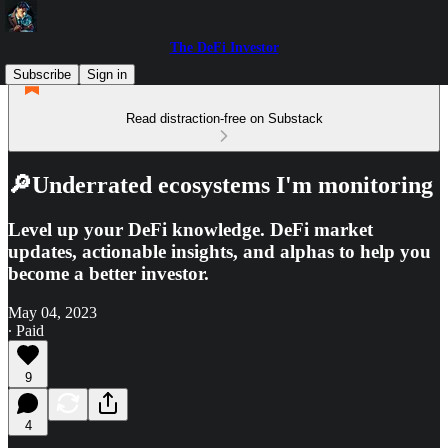
The DeFi Investor
Subscribe
Sign in
Read distraction-free on Substack
🔎Underrated ecosystems I'm monitoring
Level up your DeFi knowledge. DeFi market
updates, actionable insights, and alphas to help you
become a better investor.
May 04, 2023
∙ Paid
9
4