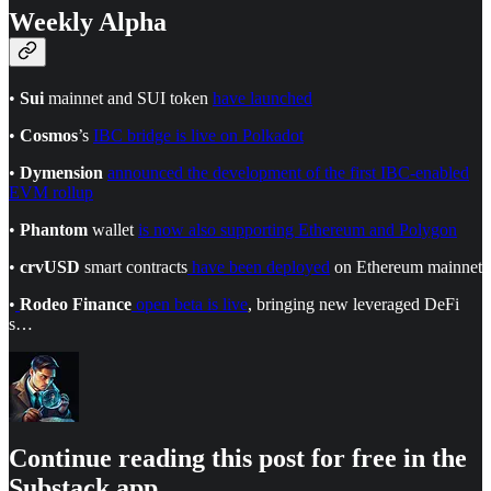
Weekly Alpha
•
Sui
mainnet and SUI token
have launched
•
Cosmos
’s
IBC bridge is live on Polkadot
•
Dymension
announced the development of the first IBC-enabled
EVM rollup
•
Phantom
wallet
is now also supporting Ethereum and Polygon
•
crvUSD
smart contracts
have been deployed
on Ethereum mainnet
•
Rodeo Finance
open beta is live
, bringing new leveraged DeFi
s…
Continue reading this post for free in the
Substack app