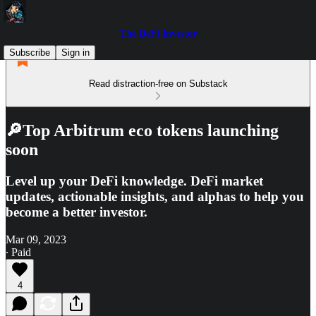
The DeFi Investor
Subscribe
Sign in
Read distraction-free on Substack
🔎Top Arbitrum eco tokens launching
soon
Level up your DeFi knowledge. DeFi market
updates, actionable insights, and alphas to help you
become a better investor.
Mar 09, 2023
∙ Paid
4