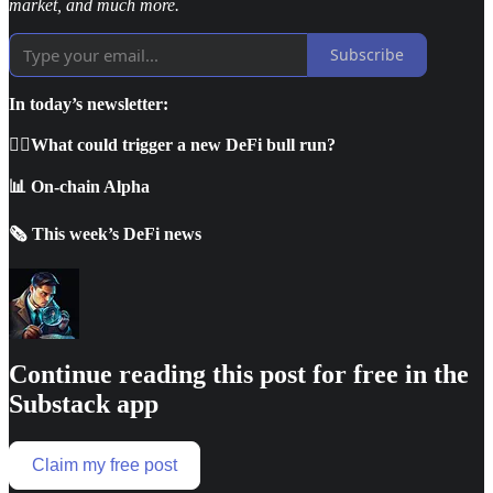
market, and much more.
Subscribe
In today’s newsletter:
🕵🏼What could trigger a new DeFi bull run?
📊 On-chain Alpha
🗞️ This week’s DeFi news
Continue reading this post for free in the
Substack app
Claim my free post