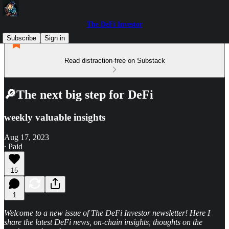
The DeFi Investor
Subscribe
Sign in
Read distraction-free on Substack
🔎The next big step for DeFi
weekly valuable insights
Aug 17, 2023
∙ Paid
15
1
Welcome to a new issue of The DeFi Investor newsletter! Here I
share the latest DeFi news, on-chain insights, thoughts on the