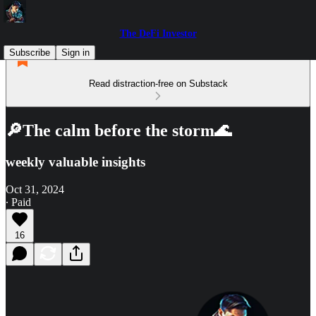
The DeFi Investor
Subscribe
Sign in
Read distraction-free on Substack
🔎The calm before the storm🌊
weekly valuable insights
Oct 31, 2024
∙ Paid
16