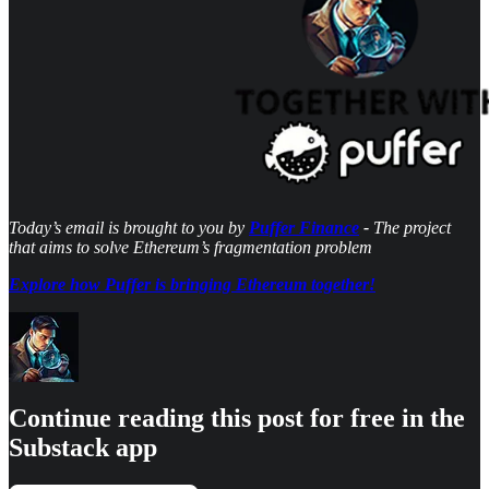
Today’s email is brought to you by
Puffer Finance
-
The project
that aims to solve Ethereum’s fragmentation problem
Explore how Puffer is bringing Ethereum together!
Continue reading this post for free in the
Substack app