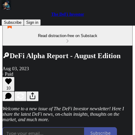
The DeFi Investor
Subscribe
Sign in
Read distraction-free on Substack
🔎DeFi Alpha Report - August Edition
Aug 03, 2023
∙ Paid
10
Welcome to a new issue of The DeFi Investor newsletter! Here I
share the latest DeFi news, on-chain insights, thoughts on the
market, and much more.
Subscribe