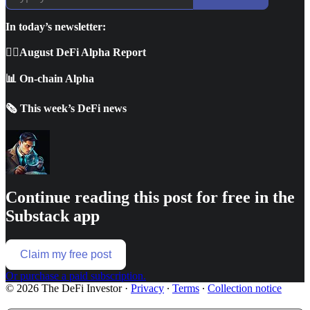
In today’s newsletter:
🕵🏼August DeFi Alpha Report
📊 On-chain Alpha
🗞️ This week’s DeFi news
Continue reading this post for free in the
Substack app
Claim my free post
Or purchase a paid subscription.
© 2026 The DeFi Investor
·
Privacy
∙
Terms
∙
Collection notice