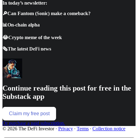
In today’s newsletter:
🔎Can Fantom (Sonic) make a comeback?
📊On-chain alpha
😂Crypto meme of the week
🗞️The latest DeFi news
Continue reading this post for free in the
Substack app
Claim my free post
Or purchase a paid subscription.
© 2026 The DeFi Investor
·
Privacy
∙
Terms
∙
Collection notice