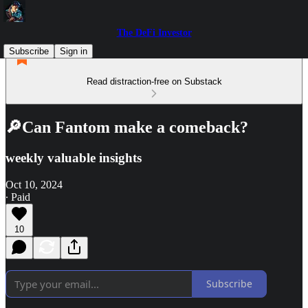
The DeFi Investor
Subscribe
Sign in
Read distraction-free on Substack
🔎Can Fantom make a comeback?
weekly valuable insights
Oct 10, 2024
∙ Paid
10
Subscribe