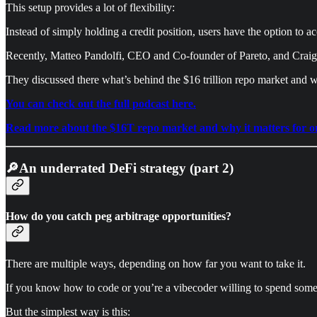
This setup provides a lot of flexibility:
Instead of simply holding a credit position, users have the option to 
Recently, Matteo Pandolfi, CEO and Co-founder of Pareto, and Craig 
They discussed there what’s behind the $16 trillion repo market and wh
You can check out the full podcast here.
Read more about the $16T repo market and why it matters for onch
🔎An underrated DeFi strategy (part 2)
How do you catch peg arbitrage opportunities?
There are multiple ways, depending on how far you want to take it.
If you know how to code or you’re a vibecoder willing to spend some t
But the simplest way is this: