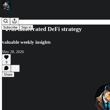
Subscribe
Sign in
🔍 An underrated DeFi strategy
valuable weekly insights
May 28, 2026
9
Share