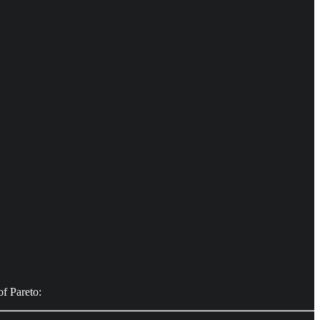
of Pareto: