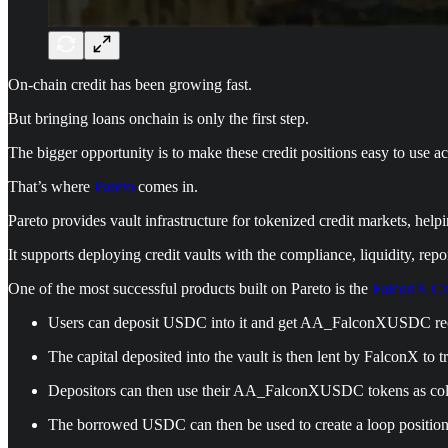
On-chain credit has been growing fast.
But bringing loans onchain is only the first step.
The bigger opportunity is to make these credit positions easy to use ac
That’s where
Pareto
comes in.
Pareto provides vault infrastructure for tokenized credit markets, helpi
It supports deploying credit vaults with the compliance, liquidity, repo
One of the most successful products built on Pareto is the
FalconX Cre
Users can deposit USDC into it and get AA_FalconXUSDC rec
The capital deposited into the vault is then lent by FalconX to tr
Depositors can then use their AA_FalconXUSDC tokens as col
The borrowed USDC can then be used to create a loop position 