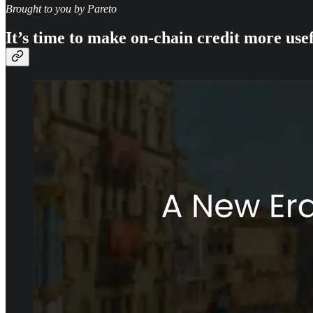
Brought to you by Pareto
It’s time to make on-chain credit more use