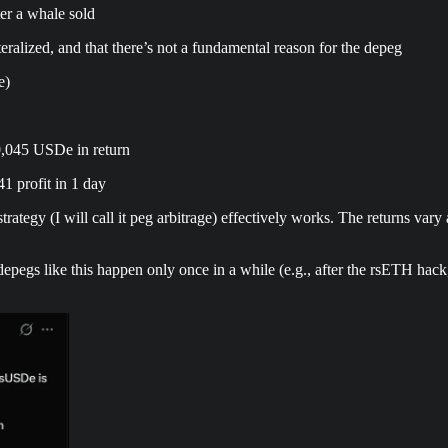
er a whale sold
eralized, and that there’s not a fundamental reason for the depeg
e)
0,045 USDe in return
 profit in 1 day
tegy (I will call it peg arbitrage) effectively works. The returns vary 
g depegs like this happen only once in a while (e.g., after the rsETH h