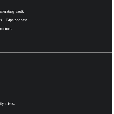
enerating vault.
s + Bips podcast.
ructure.
ty arises.