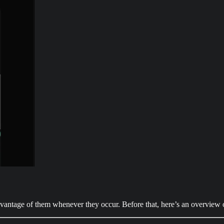
advantage of them whenever they occur. Before that, here’s an overview 