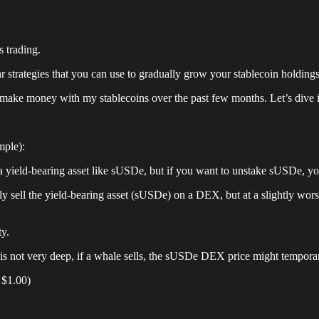
 trading.
ar strategies that you can use to gradually grow your stablecoin holdings
to make money with my stablecoins over the past few months. Let’s dive 
mple):
 a yield-bearing asset like sUSDe, but if you want to unstake sUSDe, yo
ntly sell the yield-bearing asset (sUSDe) on a DEX, but at a slightly wo
ty.
, is not very deep, if a whale sells, the sUSDe DEX price might tempor
 $1.00)