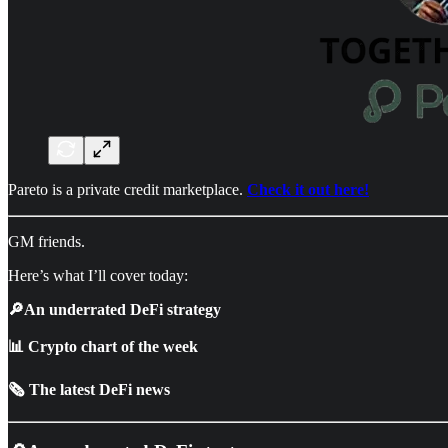
Pareto is a private credit marketplace.
Check it out here!
GM friends.
Here’s what I’ll cover today:
🔎An underrated DeFi strategy
📊 Crypto chart of the week
🗞️ The latest DeFi news