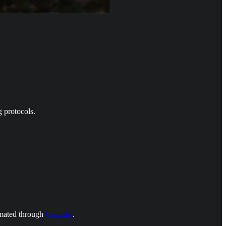
g protocols.
omated through
Gauntlet
.