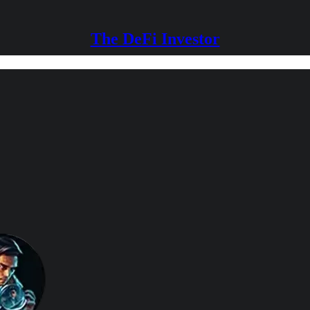
The DeFi Investor