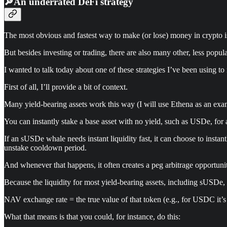
🔎An underrated DeFi strategy
The most obvious and fastest way to make (or lose) money in crypto is
But besides investing or trading, there are also many other, less popul
I wanted to talk today about one of these strategies I’ve been using 
First of all, I’ll provide a bit of context.
Many yield-bearing assets work this way (I will use Ethena as an exa
You can instantly stake a base asset with no yield, such as USDe, for
If an sUSDe whale needs instant liquidity fast, it can choose to insta
unstake cooldown period.
And whenever that happens, it often creates a peg arbitrage opportuni
Because the liquidity for most yield-bearing assets, including sUSDe
NAV exchange rate = the true value of that token (e.g., for USDC it’s
What that means is that you could, for instance, do this: