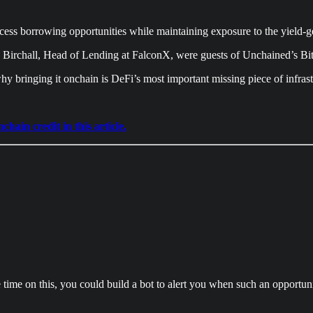
access borrowing opportunities while maintaining exposure to the yield-g
Birchall, Head of Lending at FalconX, were guests of Unchained’s Bit
y bringing it onchain is DeFi’s most important missing piece of infrast
ain credit in this article.
ime on this, you could build a bot to alert you when such an opportuni