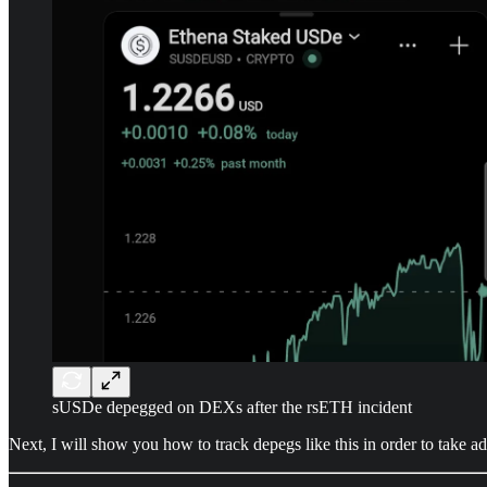
sUSDe depegged on DEXs after the rsETH incident
Next, I will show you how to track depegs like this in order to take 