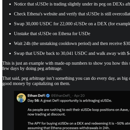
Notice that sUSDe is trading slightly under its peg on DEXs aft
Check Ethena's website and verify that sUSDe is still overcollat
Swap 30,000 USDC for 22,000 sUSDe on a DEX (for exampl
Unstake that sUSDe on Ethena for USDe
Wait 24h (the unstaking cooldown period) and then receive $3
Swap that USDe back to 30,041 USDC and walk away with $41
This is just an example with made-up numbers to show you how this stra
few days by doing peg arbitrage.
That said, peg arbitrage isn’t something you can do every day, as bi
good money by capitalizing on them.