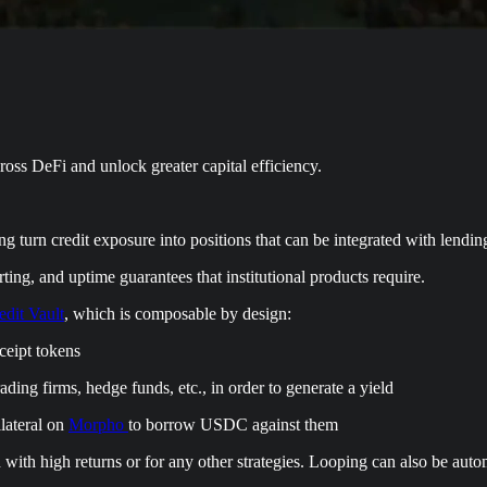
ross DeFi and unlock greater capital efficiency.
ng turn credit exposure into positions that can be integrated with lendin
rting, and uptime guarantees that institutional products require.
dit Vault
, which is composable by design:
eipt tokens
ading firms, hedge funds, etc., in order to generate a yield
lateral on
Morpho
to borrow USDC against them
with high returns or for any other strategies. Looping can also be aut