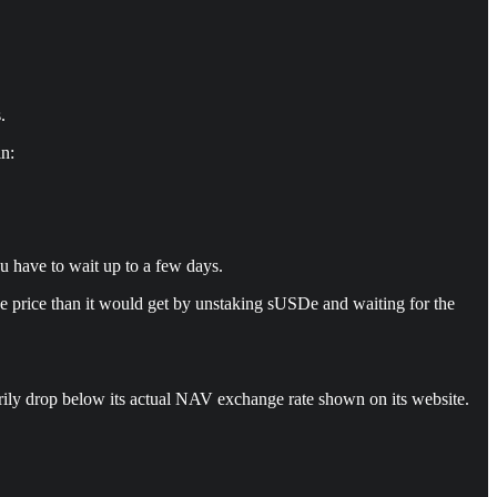
.
in:
u have to wait up to a few days.
rse price than it would get by unstaking sUSDe and waiting for the
arily drop below its actual NAV exchange rate shown on its website.