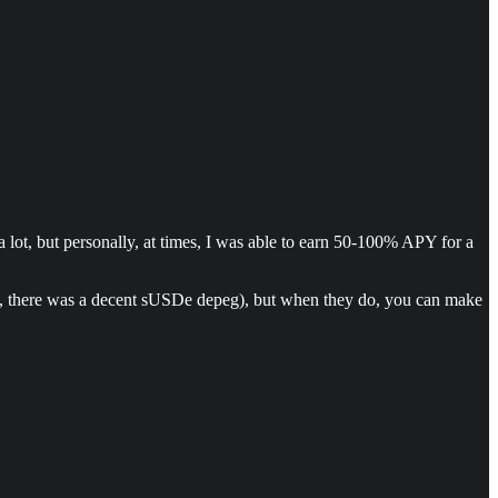
a lot, but personally, at times, I was able to earn 50-100% APY for a
ack, there was a decent sUSDe depeg), but when they do, you can make