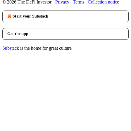
© 2026 The DeFi Investor
·
Privacy
∙
Terms
∙
Collection notice
Start your Substack
Get the app
Substack
is the home for great culture