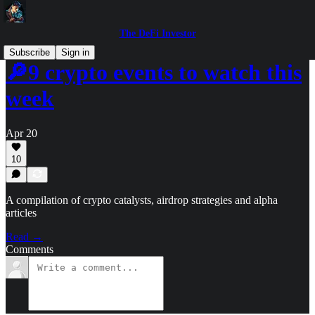
The DeFi Investor
Subscribe
Sign in
🔎9 crypto events to watch this
week
Apr 20
10
A compilation of crypto catalysts, airdrop strategies and alpha
articles
Read →
Comments