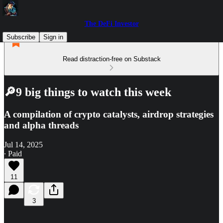
The DeFi Investor
Subscribe
Sign in
Read distraction-free on Substack
🔎9 big things to watch this week
A compilation of crypto catalysts, airdrop strategies
and alpha threads
Jul 14, 2025
∙ Paid
11
3