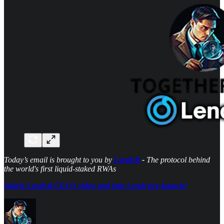
Today’s email is brought to you by
Lendr.fi
-
The protocol behind
the world's first liquid‑staked RWAs
Watch Lendr.fi CEO’s video and join Lendr pre-launch!