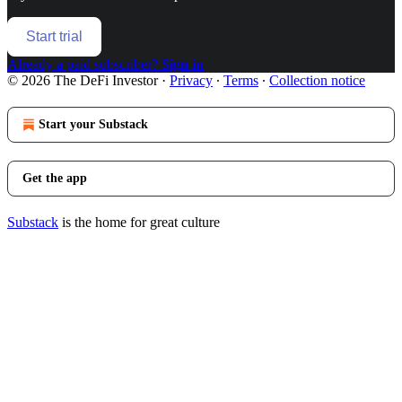
Start trial
Already a paid subscriber?
Sign in
© 2026 The DeFi Investor
·
Privacy
∙
Terms
∙
Collection notice
Start your Substack
Get the app
Substack
is the home for great culture