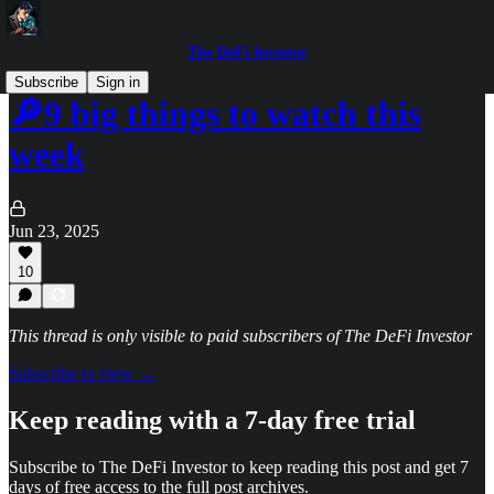
The DeFi Investor
Subscribe
Sign in
🔎9 big things to watch this
week
Jun 23, 2025
10
This thread is only visible to paid subscribers of The DeFi Investor
Subscribe to view →
Keep reading with a 7-day free trial
Subscribe to
The DeFi Investor
to keep reading this post and get 7
days of free access to the full post archives.