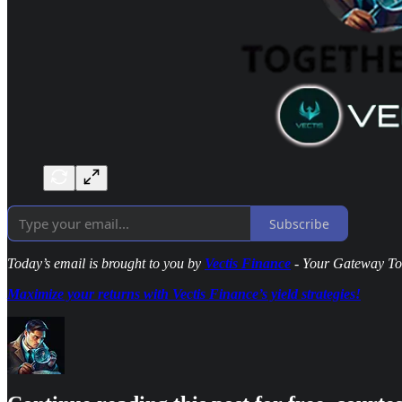
Subscribe
Today’s email is brought to you by
Vectis Finance
- Your Gateway To 
Maximize your returns with Vectis Finance’s yield strategies!