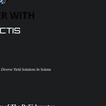
Diverse Yield Solutions In Solana