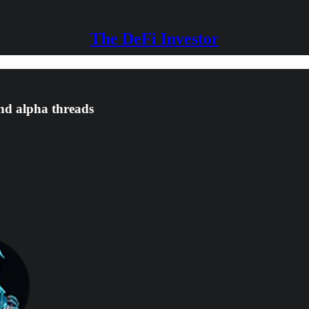
The DeFi Investor
and alpha threads