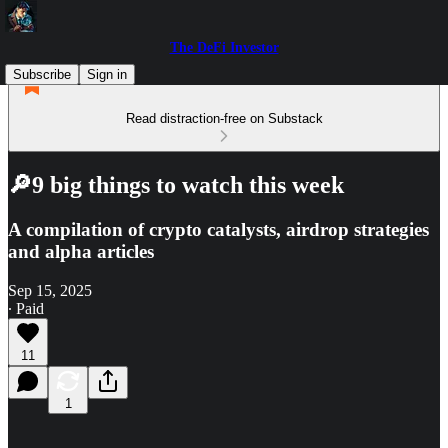
The DeFi Investor
Subscribe
Sign in
Read distraction-free on Substack
🔎9 big things to watch this week
A compilation of crypto catalysts, airdrop strategies
and alpha articles
Sep 15, 2025
∙ Paid
11
1