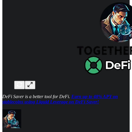
DeFi Saver is a better tool for DeFi.
Earn up to 48% APY on
stablecoins using Liquid Leverage on DeFi Saver!