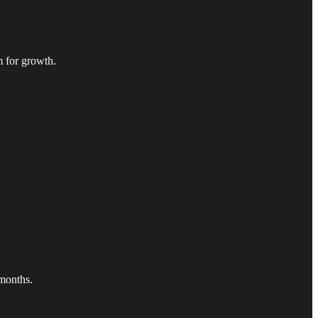
m for growth.
 months.