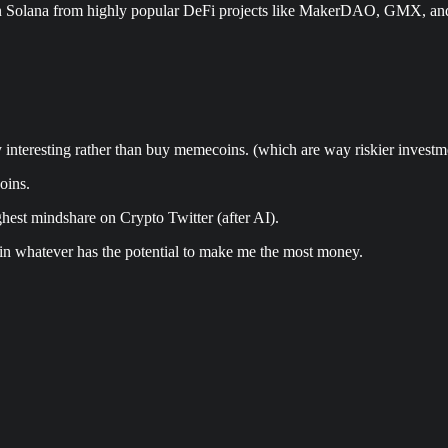
n Solana from highly popular DeFi projects like MakerDAO, GMX, and 
uly interesting rather than buy memecoins. (which are way riskier investm
oins.
hest mindshare on Crypto Twitter (after AI).
 in whatever has the potential to make me the most money.