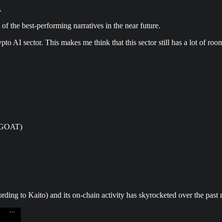
.
 of the best-performing narratives in the near future.
pto AI sector. This makes me think that this sector still has a lot of roo
 $GOAT)
rding to Kaito) and its on-chain activity has skyrocketed over the past