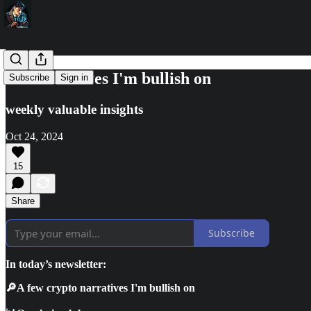
🔎3 narratives I'm bullish on
Subscribe
Sign in
weekly valuable insights
Oct 24, 2024
15
Share
Subscribe
In today’s newsletter:
🔎A few crypto narratives I'm bullish on