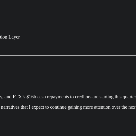
ction Layer
, and FTX’s $16b cash repayments to creditors are starting this quarter
narratives that I expect to continue gaining more attention over the nex