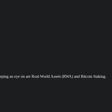
keeping an eye on are Real-World Assets (RWA) and Bitcoin Staking.