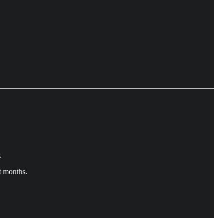
.
t months.