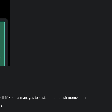
.
well if Solana manages to sustain the bullish momentum.
s.