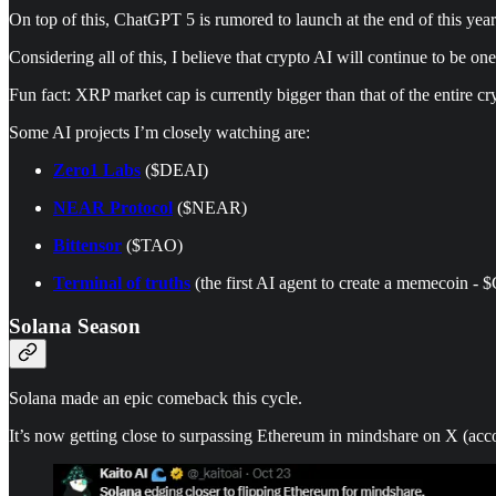
On top of this, ChatGPT 5 is rumored to launch at the end of this year
Considering all of this, I believe that crypto AI will continue to be one
Fun fact: XRP market cap is currently bigger than that of the entire cry
Some AI projects I’m closely watching are:
Zero1 Labs
($DEAI)
NEAR Protocol
($NEAR)
Bittensor
($TAO)
Terminal of truths
(the first AI agent to create a memecoin -
Solana Season
Solana made an epic comeback this cycle.
It’s now getting close to surpassing Ethereum in mindshare on X (acco