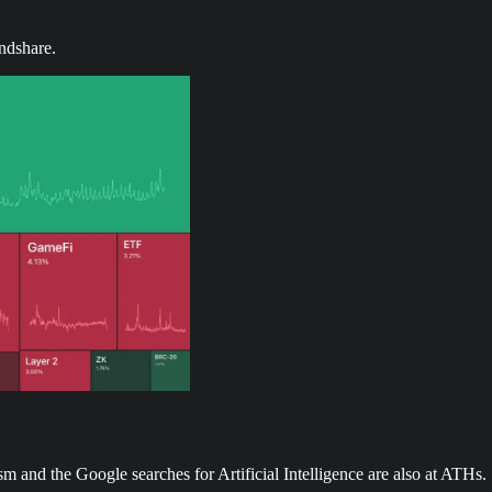
ndshare.
 and the Google searches for Artificial Intelligence are also at ATHs.