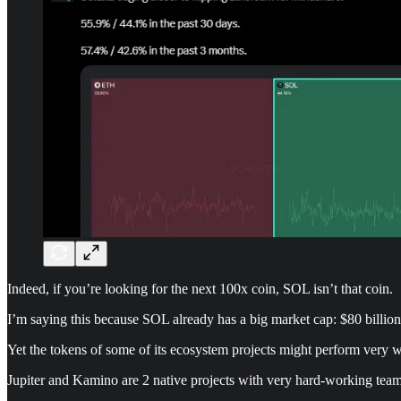
Indeed, if you’re looking for the next 100x coin, SOL isn’t that coin.
I’m saying this because SOL already has a big market cap: $80 billion
Yet the tokens of some of its ecosystem projects might perform very 
Jupiter and Kamino are 2 native projects with very hard-working team