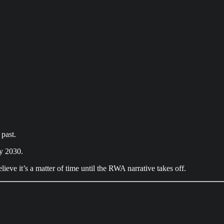
 past.
by 2030.
ieve it’s a matter of time until the RWA narrative takes off.