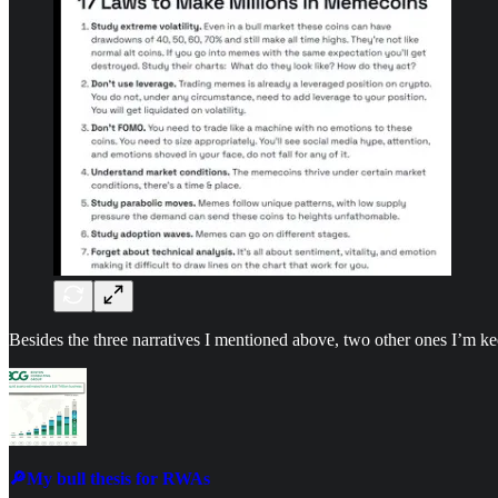
Besides the three narratives I mentioned above, two other ones I’m 
🔎My bull thesis for RWAs