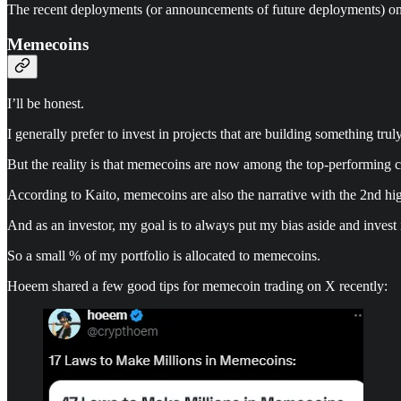
The recent deployments (or announcements of future deployments) o
Memecoins
I’ll be honest.
I generally prefer to invest in projects that are building something tr
But the reality is that memecoins are now among the top-performing c
According to Kaito, memecoins are also the narrative with the 2nd hig
And as an investor, my goal is to always put my bias aside and invest
So a small % of my portfolio is allocated to memecoins.
Hoeem shared a few good tips for memecoin trading on X recently: