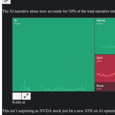
The AI narrative alone now accounts for 50% of the total narrative mi
Kaito.ai
This isn’t surprising as NVDA stock just hit a new ATH on AI optimism