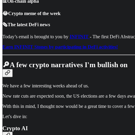
📊On-chain alpha
😂Crypto meme of the week
🗞️The latest DeFi news
Today’s email is brought to you by
INFINIT
-
The first DeFi Abstra
Earn INFINIT Stones by participating in DeFi activities!
🔎A few crypto narratives I'm bullish on
We have a few interesting weeks ahead of us.
New rate cuts are expected soon, the US elections are a few days away
With this in mind, I thought now would be a great time to cover a few 
Let’s dive in:
Crypto AI