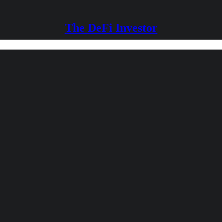
The DeFi Investor