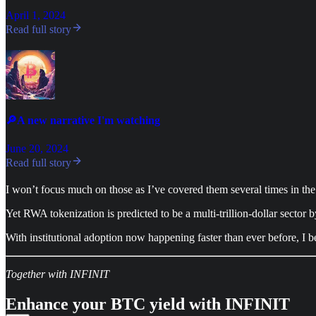
April 1, 2024
Read full story
🔎A new narrative I'm watching
June 20, 2024
Read full story
I won’t focus much on those as I’ve covered them several times in the
Yet RWA tokenization is predicted to be a multi-trillion-dollar sector 
With institutional adoption now happening faster than ever before, I bel
Together with INFINIT
Enhance your BTC yield with INFINIT