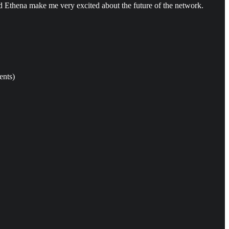
Ethena make me very excited about the future of the network.
ents)