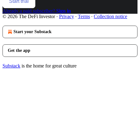
Start trial
Already a paid subscriber?
Sign in
© 2026 The DeFi Investor
·
Privacy
∙
Terms
∙
Collection notice
Start your Substack
Get the app
Substack
is the home for great culture