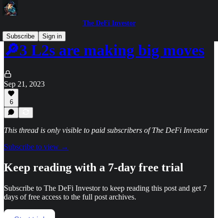
The DeFi Investor
Subscribe
Sign in
🔎3 L2s are making big moves
Sep 21, 2023
6
This thread is only visible to paid subscribers of The DeFi Investor
Subscribe to view →
Keep reading with a 7-day free trial
Subscribe to
The DeFi Investor
to keep reading this post and get 7
days of free access to the full post archives.