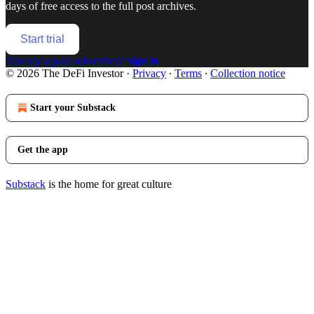
days of free access to the full post archives.
Start trial
Already a paid subscriber?
Sign in
© 2026 The DeFi Investor
·
Privacy
∙
Terms
∙
Collection notice
Start your Substack
Get the app
Substack
is the home for great culture