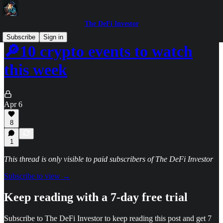
The DeFi Investor
Subscribe
Sign in
🔎10 crypto events to watch
this week
Apr 6
8
1
This thread is only visible to paid subscribers of The DeFi Investor
Subscribe to view →
Keep reading with a 7-day free trial
Subscribe to
The DeFi Investor
to keep reading this post and get 7