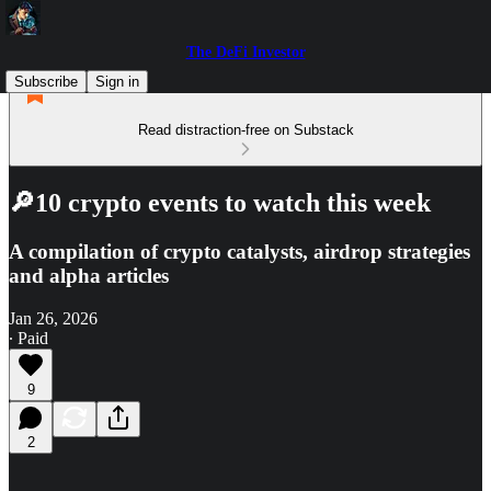
The DeFi Investor
Subscribe
Sign in
Read distraction-free on Substack
🔎10 crypto events to watch this week
A compilation of crypto catalysts, airdrop strategies
and alpha articles
Jan 26, 2026
∙ Paid
9
2