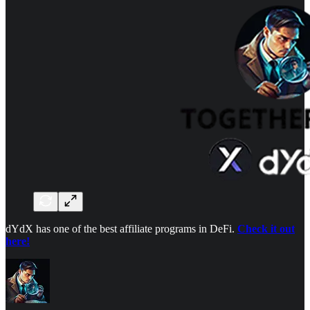
dYdX has one of the best affiliate programs in DeFi.
Check it out
here!