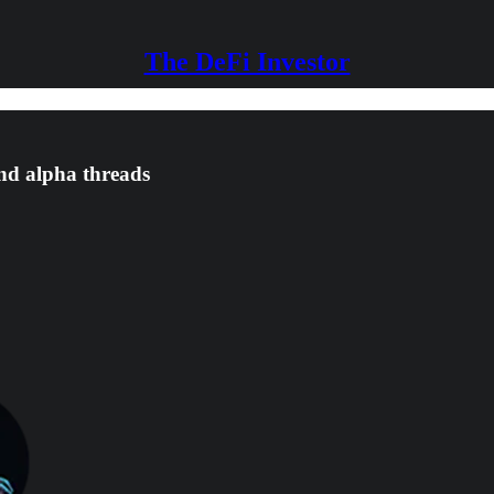
The DeFi Investor
and alpha threads