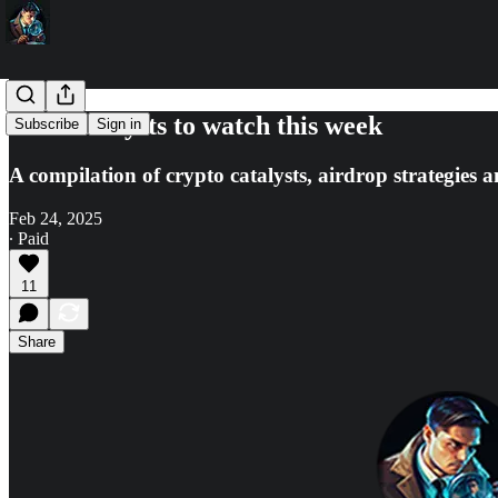
🔎10 catalysts to watch this week
Subscribe
Sign in
A compilation of crypto catalysts, airdrop strategies 
Feb 24, 2025
∙ Paid
11
Share