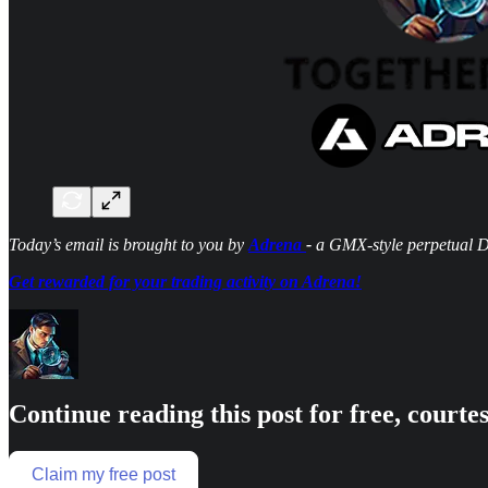
Today’s email is brought to you by
Adrena
-
a GMX-style perpetual 
Get rewarded for your trading activity on Adrena!
Continue reading this post for free, courte
Claim my free post