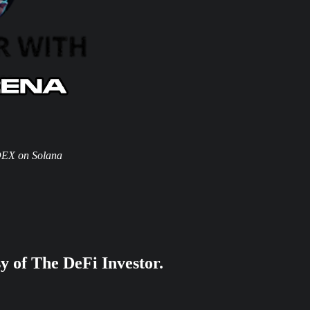
DEX on Solana
sy of The DeFi Investor.