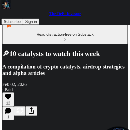
The DeFi Investor
Subscribe
Sign in
Read distraction-free on Substack
🔎10 catalysts to watch this week
A compilation of crypto catalysts, airdrop strategies
and alpha articles
Feb 02, 2026
∙ Paid
12
1