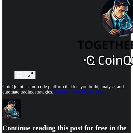
CoinQuant is a no-code platform that lets you build, analyse, and
automate trading strategies.
Explore CoinQuant now.
Continue reading this post for free in the