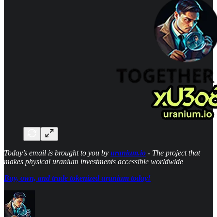
Today’s email is brought to you by
uranium.io
- The project that
makes physical uranium investments accessible worldwide
Buy, own, and trade tokenized uranium today!