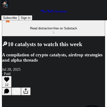
The DeFi Investor
Subscribe
Sign in
Read distraction-free on Substack
🔎10 catalysts to watch this week
A compilation of crypto catalysts, airdrop strategies
and alpha threads
Jul 28, 2025
∙ Paid
12