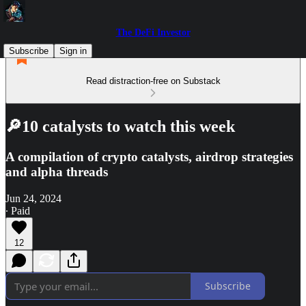
The DeFi Investor
Subscribe
Sign in
Read distraction-free on Substack
🔎10 catalysts to watch this week
A compilation of crypto catalysts, airdrop strategies
and alpha threads
Jun 24, 2024
∙ Paid
12
Subscribe