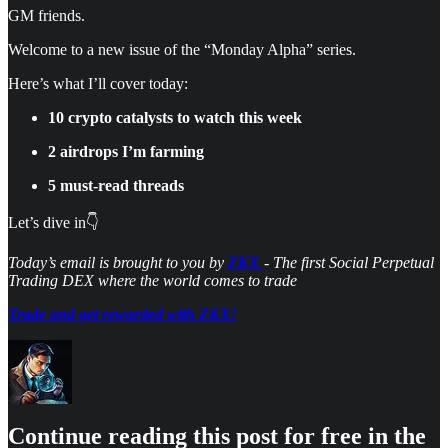
GM friends.
Welcome to a new issue of the “Monday Alpha” series.
Here’s what I’ll cover today:
10 crypto catalysts to watch this week
2 airdrops I’m farming
5 must-read threads
Let’s dive in👇
Today’s email is brought to you by
ZKX
- The first Social Perpetual
Trading DEX where the world comes to trade
Trade and get rewarded with ZKX!
Continue reading this post for free in the